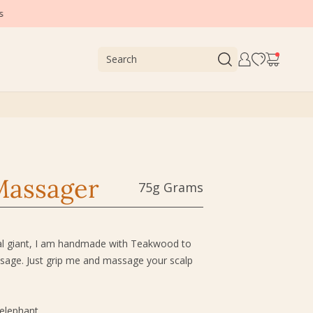
Massager
75g Grams
gal giant, I am handmade with Teakwood to
assage. Just grip me and massage your scalp
 elephant.