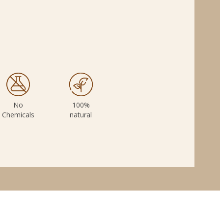
e
No
100%
Chemicals
natural