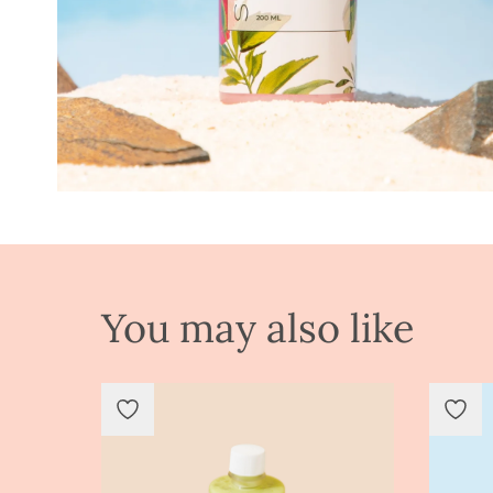
You may also like