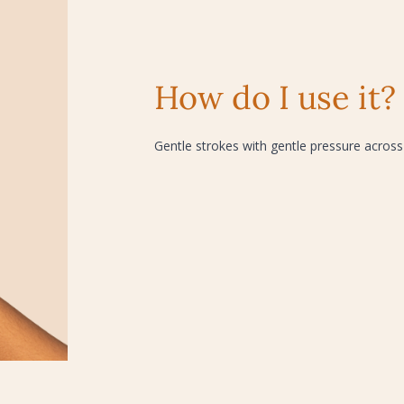
How do I use it?
Gentle strokes with gentle pressure across