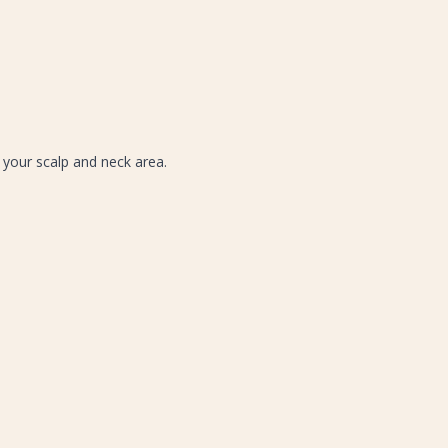
 your scalp and neck area.