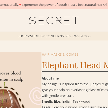
er of South India’s best natural Hair Oil’s
SHOP
SHOP BY CONCERN
REVIEWS
BLOGS
HAIR MASKS & COMBS
Elephant Head 
About me
My design is inspired from the jungles re
give your scalp an everlasting blast of m
with gentle pressure.
Smells like:
Indian Teak wood
Feels like:
Solid wood, strong just like an