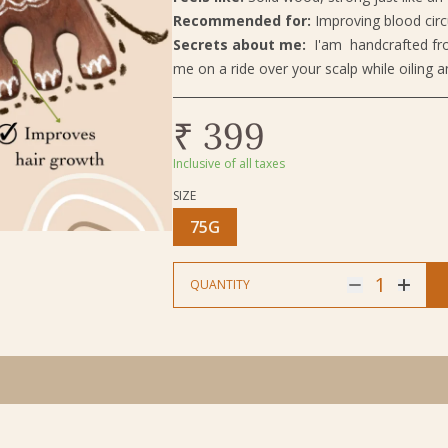
Recommended for:
Improving blood circ
Secrets about me:
I'am handcrafted fro
me on a ride over your scalp while oiling a
₹ 399
Inclusive of all taxes
SIZE
Size
75G
1
QUANTITY