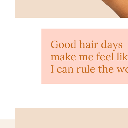
Good hair days
make me feel li
I can rule the w