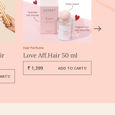
Hair Perfume
Hair Mas
ir
Love Aff.Hair 50 ml
Ahuta
gms
₹ 1,399
ADD TO CART
₹ 34
CART