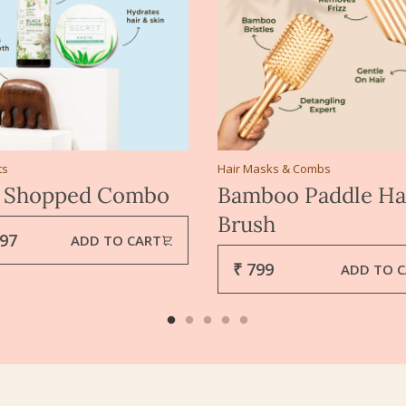
ts
Hair Masks & Combs
 Shopped Combo
Bamboo Paddle Ha
Brush
797
ADD TO CART
₹ 799
ADD TO 