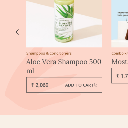
Shampoos & Conditioners
Combo ki
l 100
Aloe Vera Shampoo 500
Most
ml
₹ 1,
₹ 2,069
CART
ADD TO CART