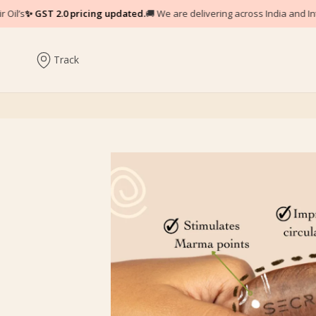
d.
🚚 We are delivering across India and Internationally.
♥
Experience the pow
Track