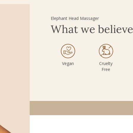
Elephant Head Massager
What we believ
Vegan
Cruelty
Free