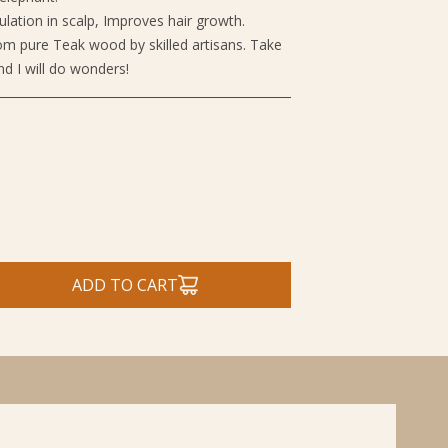
ulation in scalp, Improves hair growth.
m pure Teak wood by skilled artisans. Take
nd I will do wonders!
ADD TO CART