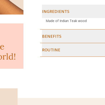
INGREDIENTS
Made of Indian Teak wood
BENEFITS
ke
ROUTINE
orld!