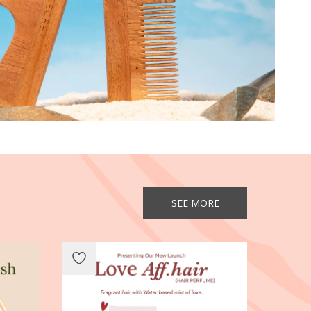
SEE MORE