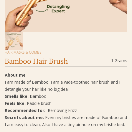
HAIR MASKS & COMBS
Bamboo Hair Brush
1 Grams
About me
I am made of Bamboo. I am a wide-toothed hair brush and I
detangle your hair like no big deal.
Smells like:
Bamboo
Feels like:
Paddle brush
Recommended for:
Removing Frizz
Secrets about me:
Even my bristles are made of Bamboo and
I am easy to clean, Also I have a tiny air hole on my bristle bed.