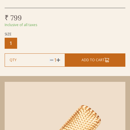
₹ 799
Inclusive of all taxes
SIZE
Size
1
1
QTY
ADD TO CART