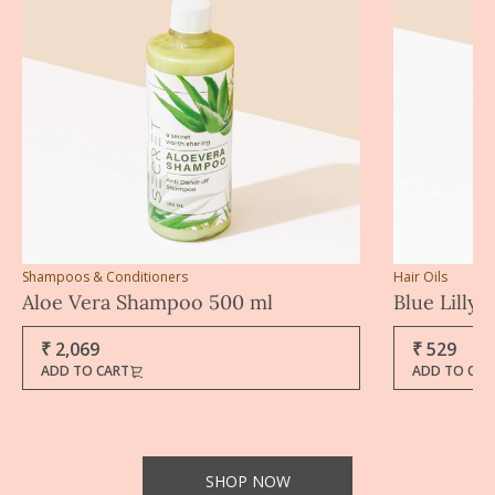
Shampoos & Conditioners
Hair Oils
Aloe Vera Shampoo 500 ml
Blue Lilly 
₹ 2,069
₹ 529
ADD TO CART
ADD TO CAR
SHOP NOW