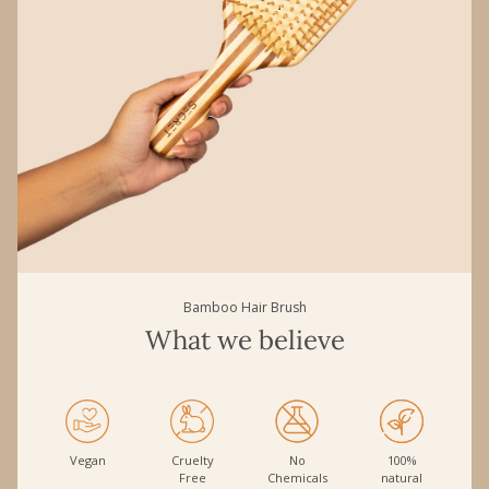
Bamboo Hair Brush
What we believe
Vegan
Cruelty
No
100%
Free
Chemicals
natural