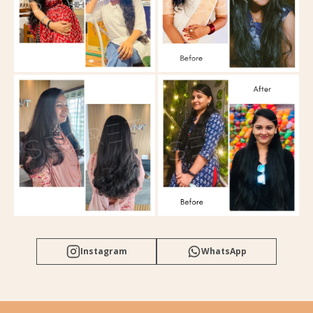
Instagram
WhatsApp