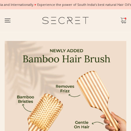
nd Internationally.
♥
Experience the power of South India’s best natural Hair Oil’s
✨ G