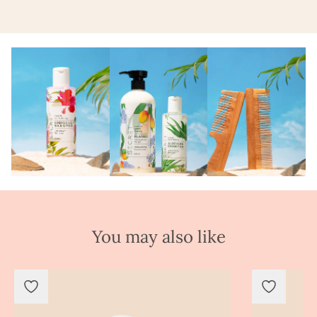
You may also like