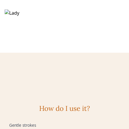
How do I use it?
Gentle strokes