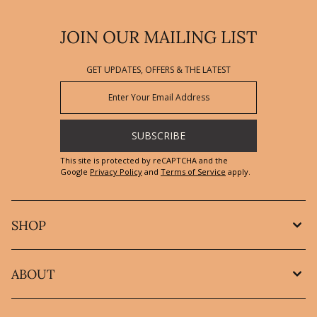
JOIN OUR MAILING LIST
GET UPDATES, OFFERS & THE LATEST
SUBSCRIBE
This site is protected by reCAPTCHA and the
Google
Privacy Policy
and
Terms of Service
apply.
SHOP
ABOUT