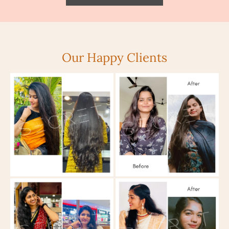
Our Happy Clients