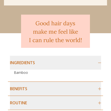
Good hair days
make me feel like
I can rule the world!
INGREDIENTS
Bamboo
BENEFITS
ROUTINE